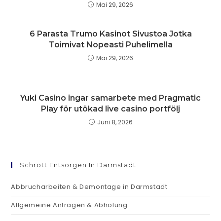
Mai 29, 2026
6 Parasta Trumo Kasinot Sivustoa Jotka
Toimivat Nopeasti Puhelimella
Mai 29, 2026
Yuki Casino ingar samarbete med Pragmatic
Play för utökad live casino portfölj
Juni 8, 2026
Schrott Entsorgen In Darmstadt
Abbrucharbeiten & Demontage in Darmstadt
Allgemeine Anfragen & Abholung