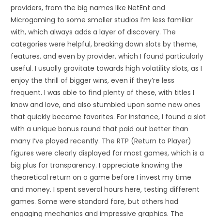
providers, from the big names like NetEnt and
Microgaming to some smaller studios I’m less familiar
with, which always adds a layer of discovery. The
categories were helpful, breaking down slots by theme,
features, and even by provider, which I found particularly
useful. I usually gravitate towards high volatility slots, as I
enjoy the thrill of bigger wins, even if they’re less
frequent. I was able to find plenty of these, with titles I
know and love, and also stumbled upon some new ones
that quickly became favorites. For instance, I found a slot
with a unique bonus round that paid out better than
many I’ve played recently. The RTP (Return to Player)
figures were clearly displayed for most games, which is a
big plus for transparency. I appreciate knowing the
theoretical return on a game before I invest my time
and money. I spent several hours here, testing different
games. Some were standard fare, but others had
engaging mechanics and impressive graphics. The