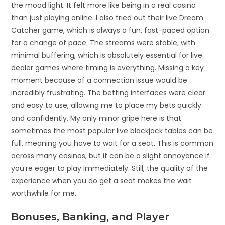
the mood light. It felt more like being in a real casino
than just playing online. I also tried out their live Dream
Catcher game, which is always a fun, fast-paced option
for a change of pace. The streams were stable, with
minimal buffering, which is absolutely essential for live
dealer games where timing is everything. Missing a key
moment because of a connection issue would be
incredibly frustrating. The betting interfaces were clear
and easy to use, allowing me to place my bets quickly
and confidently. My only minor gripe here is that
sometimes the most popular live blackjack tables can be
full, meaning you have to wait for a seat. This is common
across many casinos, but it can be a slight annoyance if
you’re eager to play immediately. Still, the quality of the
experience when you do get a seat makes the wait
worthwhile for me.
Bonuses, Banking, and Player