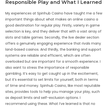
Responsible Play and What I Learned
My experiences at Spinhub Casino have taught me a few
important things about what makes an online casino a
good destination for regular play. Firstly, variety in game
selection is key, and they deliver that with a vast array of
slots and table games. Secondly, the live dealer section
offers a genuinely engaging experience that rivals many
land-based casinos. And thirdly, the banking and support
systems are reliable and efficient, which are often
overlooked but are important for a smooth experience. I
also want to stress the importance of responsible
gambling. It’s easy to get caught up in the excitement,
but it’s essential to set limits for yourself, both in terms
of time and money. Spinhub Casino, like most reputable
sites, provides tools to help you manage your play, such
as deposit limits and self-exclusion options. I
recommend using these. What I’ve learned is that no