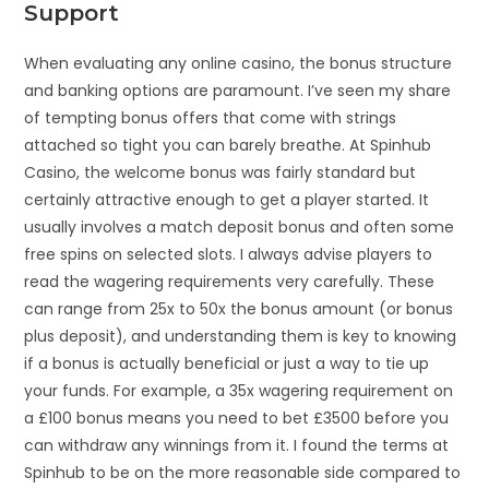
Support
When evaluating any online casino, the bonus structure
and banking options are paramount. I’ve seen my share
of tempting bonus offers that come with strings
attached so tight you can barely breathe. At Spinhub
Casino, the welcome bonus was fairly standard but
certainly attractive enough to get a player started. It
usually involves a match deposit bonus and often some
free spins on selected slots. I always advise players to
read the wagering requirements very carefully. These
can range from 25x to 50x the bonus amount (or bonus
plus deposit), and understanding them is key to knowing
if a bonus is actually beneficial or just a way to tie up
your funds. For example, a 35x wagering requirement on
a £100 bonus means you need to bet £3500 before you
can withdraw any winnings from it. I found the terms at
Spinhub to be on the more reasonable side compared to