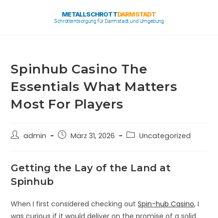
METALLSCHROTT
DARMSTADT
Schrottentsorgung für Darmstadt und Umgebung
Spinhub Casino The
Essentials What Matters
Most For Players
admin
März 31, 2026
Uncategorized
Getting the Lay of the Land at
Spinhub
When I first considered checking out
Spin-hub Casino
, I
was curious if it would deliver on the promise of a solid