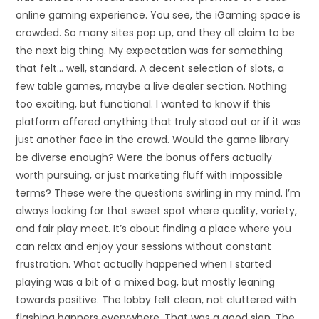
online gaming experience. You see, the iGaming space is
crowded. So many sites pop up, and they all claim to be
the next big thing. My expectation was for something
that felt… well, standard. A decent selection of slots, a
few table games, maybe a live dealer section. Nothing
too exciting, but functional. I wanted to know if this
platform offered anything that truly stood out or if it was
just another face in the crowd. Would the game library
be diverse enough? Were the bonus offers actually
worth pursuing, or just marketing fluff with impossible
terms? These were the questions swirling in my mind. I’m
always looking for that sweet spot where quality, variety,
and fair play meet. It’s about finding a place where you
can relax and enjoy your sessions without constant
frustration. What actually happened when I started
playing was a bit of a mixed bag, but mostly leaning
towards positive. The lobby felt clean, not cluttered with
flashing banners everywhere. That was a good sign. The