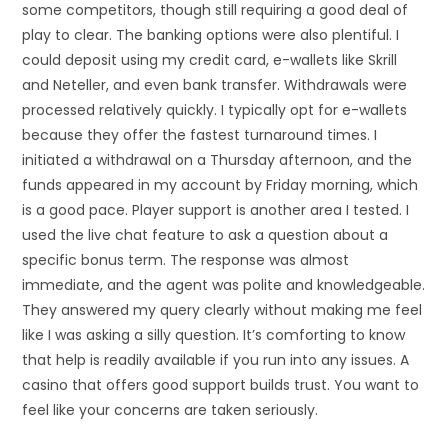
some competitors, though still requiring a good deal of
play to clear. The banking options were also plentiful. I
could deposit using my credit card, e-wallets like Skrill
and Neteller, and even bank transfer. Withdrawals were
processed relatively quickly. I typically opt for e-wallets
because they offer the fastest turnaround times. I
initiated a withdrawal on a Thursday afternoon, and the
funds appeared in my account by Friday morning, which
is a good pace. Player support is another area I tested. I
used the live chat feature to ask a question about a
specific bonus term. The response was almost
immediate, and the agent was polite and knowledgeable.
They answered my query clearly without making me feel
like I was asking a silly question. It’s comforting to know
that help is readily available if you run into any issues. A
casino that offers good support builds trust. You want to
feel like your concerns are taken seriously.