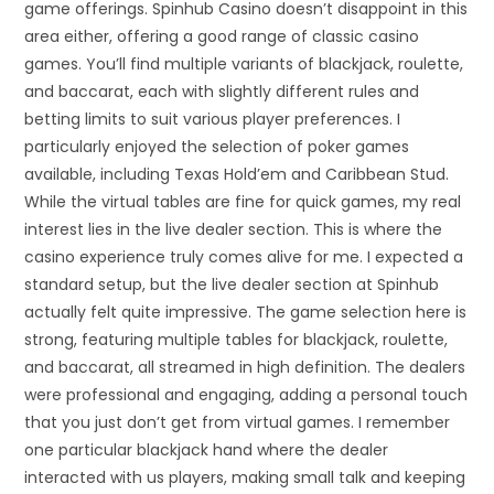
game offerings. Spinhub Casino doesn’t disappoint in this
area either, offering a good range of classic casino
games. You’ll find multiple variants of blackjack, roulette,
and baccarat, each with slightly different rules and
betting limits to suit various player preferences. I
particularly enjoyed the selection of poker games
available, including Texas Hold’em and Caribbean Stud.
While the virtual tables are fine for quick games, my real
interest lies in the live dealer section. This is where the
casino experience truly comes alive for me. I expected a
standard setup, but the live dealer section at Spinhub
actually felt quite impressive. The game selection here is
strong, featuring multiple tables for blackjack, roulette,
and baccarat, all streamed in high definition. The dealers
were professional and engaging, adding a personal touch
that you just don’t get from virtual games. I remember
one particular blackjack hand where the dealer
interacted with us players, making small talk and keeping