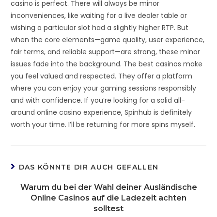
casino is perfect. There will always be minor
inconveniences, like waiting for a live dealer table or
wishing a particular slot had a slightly higher RTP. But
when the core elements—game quality, user experience,
fair terms, and reliable support—are strong, these minor
issues fade into the background. The best casinos make
you feel valued and respected. They offer a platform
where you can enjoy your gaming sessions responsibly
and with confidence. If you’re looking for a solid all-
around online casino experience, Spinhub is definitely
worth your time. I’ll be returning for more spins myself.
DAS KÖNNTE DIR AUCH GEFALLEN
Warum du bei der Wahl deiner Ausländische
Online Casinos auf die Ladezeit achten
solltest