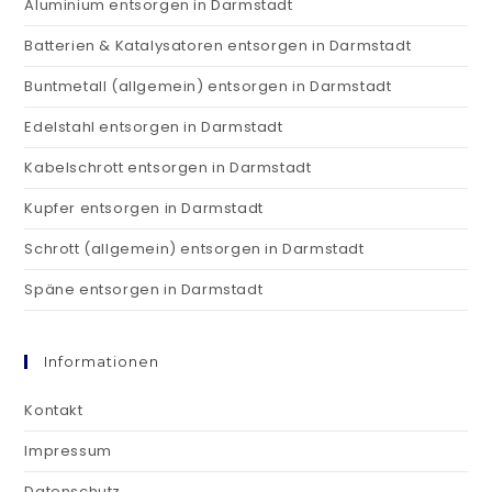
Aluminium entsorgen in Darmstadt
Batterien & Katalysatoren entsorgen in Darmstadt
Buntmetall (allgemein) entsorgen in Darmstadt
Edelstahl entsorgen in Darmstadt
Kabelschrott entsorgen in Darmstadt
Kupfer entsorgen in Darmstadt
Schrott (allgemein) entsorgen in Darmstadt
Späne entsorgen in Darmstadt
Informationen
Kontakt
Impressum
Datenschutz