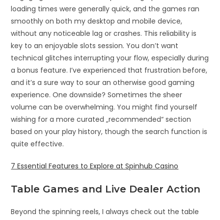
loading times were generally quick, and the games ran
smoothly on both my desktop and mobile device,
without any noticeable lag or crashes. This reliability is
key to an enjoyable slots session. You don’t want
technical glitches interrupting your flow, especially during
a bonus feature. I’ve experienced that frustration before,
and it’s a sure way to sour an otherwise good gaming
experience. One downside? Sometimes the sheer
volume can be overwhelming. You might find yourself
wishing for a more curated „recommended“ section
based on your play history, though the search function is
quite effective.
7 Essential Features to Explore at Spinhub Casino
Table Games and Live Dealer Action
Beyond the spinning reels, I always check out the table