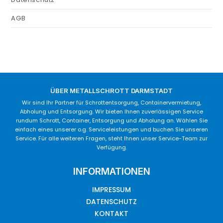
AGB
ÜBER METALLSCHROTT DARMSTADT
Wir sind Ihr Partner für Schrottentsorgung, Containervermietung,
Abholung und Entsorgung. Wir bieten Ihnen zuverlässigen Service
rundum Schrott, Container, Entsorgung und Abholung an. Wählen Sie
einfach eines unserer o.g. Serviceleistungen und buchen Sie unseren
Service. Für alle weiteren Fragen, steht Ihnen unser Service-Team zur
Verfügung.
INFORMATIONEN
IMPRESSUM
DATENSCHUTZ
KONTAKT