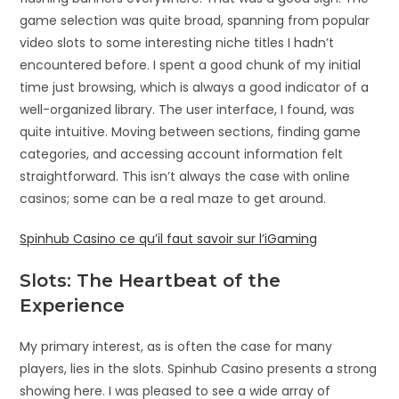
game selection was quite broad, spanning from popular
video slots to some interesting niche titles I hadn’t
encountered before. I spent a good chunk of my initial
time just browsing, which is always a good indicator of a
well-organized library. The user interface, I found, was
quite intuitive. Moving between sections, finding game
categories, and accessing account information felt
straightforward. This isn’t always the case with online
casinos; some can be a real maze to get around.
Spinhub Casino ce qu’il faut savoir sur l’iGaming
Slots: The Heartbeat of the
Experience
My primary interest, as is often the case for many
players, lies in the slots. Spinhub Casino presents a strong
showing here. I was pleased to see a wide array of