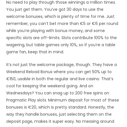
No need to play through those winnings a million times.
You just get them. You’ve got 30 days to use the
welcome bonuses, which is plenty of time for me. Just
remember, you can’t bet more than €5 or €6 per round
while you’re playing with bonus money, and some
specific slots are off-limits. Slots contribute 100% to the
wagering, but table games only 10%, so if you’re a table
game fan, keep that in mind.
It’s not just the welcome package, though. They have a
Weekend Reload Bonus where you can get 50% up to
€150, usable in both the regular and live casino. That’s
cool for keeping the weekend going. And on
Wednesdays? You can snag up to 200 free spins on
Pragmatic Play slots. Minimum deposit for most of these
bonuses is €20, which is pretty standard. Honestly, the
way they handle bonuses, just selecting them on the
deposit page, makes it super easy. No messing around