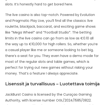
slots. It’s honestly hard to get bored here.
The live casino is also top-notch. Powered by Evolution
and Pragmatic Play Live, you’ll find all the classics: live
roulette, blackjack, baccarat, and exciting game shows
like *Mega Wheel* and *Football Studio*. The betting
limits in the live casino can go from as low as €0.10 all
the way up to €10,000 for high rollers. So, whether you’re
a casual player like me or someone looking to bet big,
there’s a seat for you. They even have a demo mode for
most of the regular slots and table games, which is
perfect for trying out new games without risking your
money. That’s a feature I always appreciate.
Lisenssit ja turvallisuus – Luotettava toimija
JackBurst Casino is licensed by the Curaçao Gaming
Authority, with license number OGL/2024/1585/0822.