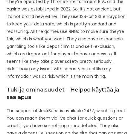
They’re operated by Throne Entertainment B.V., and the
casino was established in 2022. So, it’s not ancient, but
it’s not brand new either. They use 128-bit SSL encryption
to keep your data safe, which is pretty standard and
reassuring. All the games use RNGs to make sure they’re
fair, which is what you want. They also have responsible
gambling tools like deposit limits and self-exclusion,
which are important for players to have access to. It
seems like they take player safety pretty seriously. I
didn’t have any issues with security or feel like my
information was at risk, which is the main thing.
Tuki ja ominaisuudet – Helppo käyttää ja
saa apua
The support at JackBurst is available 24/7, which is great.
You can reach them via live chat for quick questions or
email if you have something more detailed. They also
have a decent FAQ section on the site that can answer a