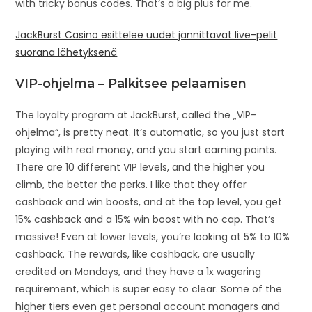
with tricky bonus codes. That’s a big plus for me.
JackBurst Casino esittelee uudet jännittävät live-pelit
suorana lähetyksenä
VIP-ohjelma – Palkitsee pelaamisen
The loyalty program at JackBurst, called the „VIP-
ohjelma“, is pretty neat. It’s automatic, so you just start
playing with real money, and you start earning points.
There are 10 different VIP levels, and the higher you
climb, the better the perks. I like that they offer
cashback and win boosts, and at the top level, you get
15% cashback and a 15% win boost with no cap. That’s
massive! Even at lower levels, you’re looking at 5% to 10%
cashback. The rewards, like cashback, are usually
credited on Mondays, and they have a 1x wagering
requirement, which is super easy to clear. Some of the
higher tiers even get personal account managers and