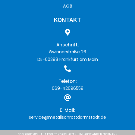
AGB
KONTAKT
Anschrift:
Gwinnerstraße 26
DE-60388 Frankfurt am Main
Telefon:
069-42696558
E-Mail:
service@metallschrottdarmstadt.de
COPYRIGHT 2020 - ALLE RECHTE VORBEHALTEN - INHABER: ANDY BIEDERMANN