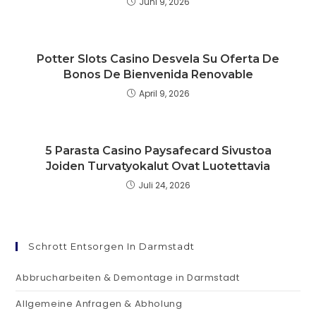
Juni 9, 2026
Potter Slots Casino Desvela Su Oferta De
Bonos De Bienvenida Renovable
April 9, 2026
5 Parasta Casino Paysafecard Sivustoa
Joiden Turvatyokalut Ovat Luotettavia
Juli 24, 2026
Schrott Entsorgen In Darmstadt
Abbrucharbeiten & Demontage in Darmstadt
Allgemeine Anfragen & Abholung