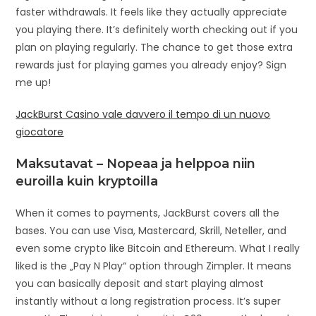
faster withdrawals. It feels like they actually appreciate
you playing there. It’s definitely worth checking out if you
plan on playing regularly. The chance to get those extra
rewards just for playing games you already enjoy? Sign
me up!
JackBurst Casino vale davvero il tempo di un nuovo
giocatore
Maksutavat – Nopeaa ja helppoa niin
euroilla kuin kryptoilla
When it comes to payments, JackBurst covers all the
bases. You can use Visa, Mastercard, Skrill, Neteller, and
even some crypto like Bitcoin and Ethereum. What I really
liked is the „Pay N Play“ option through Zimpler. It means
you can basically deposit and start playing almost
instantly without a long registration process. It’s super