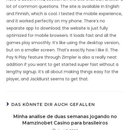
lot of common questions. The site is available in English
and Finnish, which is cool. I tested the mobile experience,
and it worked perfectly on my phone. There’s no
separate app to download; the website is just fully
optimized for mobile browsers. It loads fast and all the
games play smoothly. It’s like using the desktop version,
but on a smaller screen. That’s exactly how I like it. The
Pay N Play feature through Zimpler is also a really neat
addition if you want to get started super fast without a
lengthy signup. It’s all about making things easy for the
player, and JackBurst seems to get that.
DAS KÖNNTE DIR AUCH GEFALLEN
Minha analise de duas semanas jogando no
Mamzinobet Casino para brasileiros