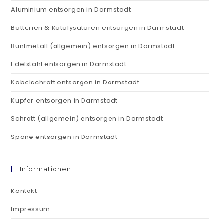
Aluminium entsorgen in Darmstadt
Batterien & Katalysatoren entsorgen in Darmstadt
Buntmetall (allgemein) entsorgen in Darmstadt
Edelstahl entsorgen in Darmstadt
Kabelschrott entsorgen in Darmstadt
Kupfer entsorgen in Darmstadt
Schrott (allgemein) entsorgen in Darmstadt
Späne entsorgen in Darmstadt
Informationen
Kontakt
Impressum