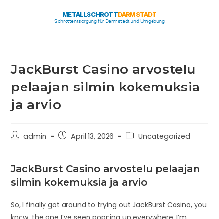
METALLSCHROTT
DARMSTADT
Schrottentsorgung für Darmstadt und Umgebung
JackBurst Casino arvostelu
pelaajan silmin kokemuksia
ja arvio
admin
April 13, 2026
Uncategorized
JackBurst Casino arvostelu pelaajan
silmin kokemuksia ja arvio
So, I finally got around to trying out JackBurst Casino, you
know, the one I’ve seen popping up everywhere. I’m