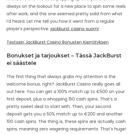
always on the lookout for a new place to spin some reels
after work, and this one seemed pretty solid from what
I’d heard. Let me tell you how it went from a regular
player’s perspective.
jackburst casino suomi
Testasin JackBurst Casino Bonusten Kierrätyksen
Bonukset ja tarjoukset – Tässä JackBurst
ei säästele
The first thing that always grabs my attention is the
welcome bonus, right? JackBurst Casino really goes all
out here. You can get a 100% match up to €500 on your
first deposit, plus a whopping 150 cash spins. That’s a
pretty sweet deal to start with. Then, your second
deposit gets you a 50% match up to €200 and another
100 cash spins. The thing is, these spins are actually cash
spins, meaning zero wagering requirements. That’s huge!