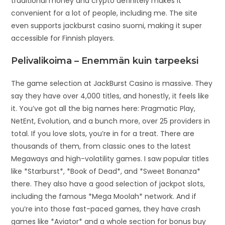
traditional money and crypto definitely makes it
convenient for a lot of people, including me. The site
even supports jackburst casino suomi, making it super
accessible for Finnish players.
Pelivalikoima – Enemmän kuin tarpeeksi
The game selection at JackBurst Casino is massive. They
say they have over 4,000 titles, and honestly, it feels like
it. You’ve got all the big names here: Pragmatic Play,
NetEnt, Evolution, and a bunch more, over 25 providers in
total. If you love slots, you’re in for a treat. There are
thousands of them, from classic ones to the latest
Megaways and high-volatility games. I saw popular titles
like *Starburst*, *Book of Dead*, and *Sweet Bonanza*
there. They also have a good selection of jackpot slots,
including the famous *Mega Moolah* network. And if
you’re into those fast-paced games, they have crash
games like *Aviator* and a whole section for bonus buy