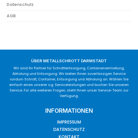
Datenschutz
AGB
ÜBER METALLSCHROTT DARMSTADT
Wir sind Ihr Partner für Schrottentsorgung, Containervermietung,
Abholung und Entsorgung. Wir bieten Ihnen zuverlässigen Service
rundum Schrott, Container, Entsorgung und Abholung an. Wählen Sie
einfach eines unserer o.g. Serviceleistungen und buchen Sie unseren
Service. Für alle weiteren Fragen, steht Ihnen unser Service-Team zur
Verfügung.
INFORMATIONEN
IMPRESSUM
DATENSCHUTZ
KONTAKT