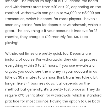
smooth. The minimum deposit is €20 across the board,
and withdrawals start from €10 or €20, depending on the
method. Withdrawals can go up to €4,000 or €5,000 per
transaction, which is decent for most players. I haven’t
seen any casino fees for deposits or withdrawals, which is
great. The only thing is if your account is inactive for 12
months, they charge a €10 monthly fee. So, keep
playing!
Withdrawal times are pretty quick too. Deposits are
instant, of course. For withdrawals, they aim to process
everything within 0 to 24 hours. If you use e-wallets or
crypto, you could see the money in your account in as
little as 30 minutes to an hour. Bank transfers take a bit
longer, like 3-4 business days. It all depends on the
method, but generally, it’s a pretty fast process. They do
require KYC verification for withdrawals, which is standard
practice for most casinos. Having the option to use both