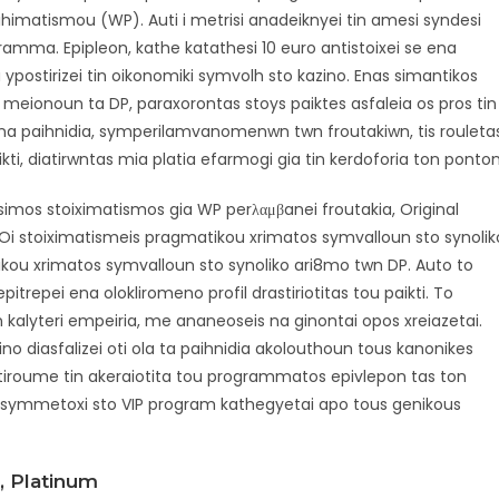
ihimatismou (WP). Auti i metrisi anadeiknyei tin amesi syndesi
amma. Epipleon, kathe katathesi 10 euro antistoixei se ena
ypostirizei tin oikonomiki symvolh sto kazino. Enas simantikos
 meionoun ta DP, paraxorontas stoys paiktes asfaleia os pros tin
na paihnidia, symperilamvanomenwn twn froutakiwn, tis rouletas
kti, diatirwntas mia platia efarmogi gia tin kerdoforia ton ponton
imos stoiximatismos gia WP perλαμβanei froutakia, Original
a. Oi stoiximatismeis pragmatikou xrimatos symvalloun sto synolik
kou xrimatos symvalloun sto synoliko ari8mo twn DP. Auto to
itrepei ena olokliromeno profil drastiriotitas tou paikti. To
in kalyteri empeiria, me ananeoseis na ginontai opos xreiazetai.
zino diasfalizei oti ola ta paihnidia akolouthoun tous kanonikes
atiroume tin akeraiotita tou programmatos epivlepon tas ton
I symmetoxi sto VIP program kathegyetai apo tous genikous
, Platinum