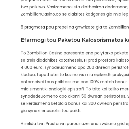
twn paiktwn. Vasizomenoi sta diathesima dedomena, e
ZombillionCasino.co se diakrites katigories gia mia le
8 pragmata pou prepei na gnwrizete gia to Zombillion 
Efarmogi tou Paketou Kalosorismatos 
To Zombillion Casino paresenta ena polytarxo paketo k
se treis diadohikes katatheseis. H proti prosfora ka
4.000 euro, synodeuomeno apo 200 dwrean peristrofes
kladiou, topothetei to kazino ws mia epikerdh prokypsi
antameivei tous paiktess me ena 100% match bonus mex
mia simantiki analogiki epistrofi. To trito kai teliko
synodedeuomeno apo akomi 50 dwrean peristrofes. Syn
se kerdismena kefalaia bonus kai 300 dwrean peristro
gia synexi enasxolisi tou paikti.
H selida twn Prosforwn parousiazei ena zwdiano gri