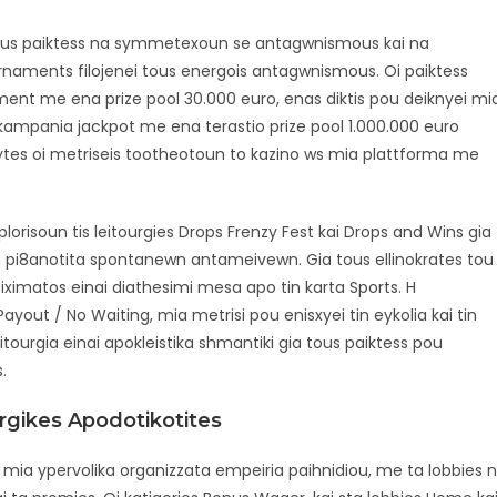
 tous paiktess na symmetexoun se antagwnismous kai na
rnaments filojenei tous energois antagwnismous. Oi paiktess
 me ena prize pool 30.000 euro, enas diktis pou deiknyei mi
i kampania jackpot me ena terastio prize pool 1.000.000 euro
Aytes oi metriseis tootheotoun to kazino ws mia plattforma me
orisoun tis leitourgies Drops Frenzy Fest kai Drops and Wins gia
tin pi8anotita spontanewn antameivewn. Gia tous ellinokrates tou
toiximatos einai diathesimi mesa apo tin karta Sports. H
ayout / No Waiting, mia metrisi pou enisxyei tin eykolia kai tin
eitourgia einai apokleistika shmantiki gia tous paiktess pou
.
urgikes Apodotikotites
a mia ypervolika organizzata empeiria paihnidiou, me ta lobbies 