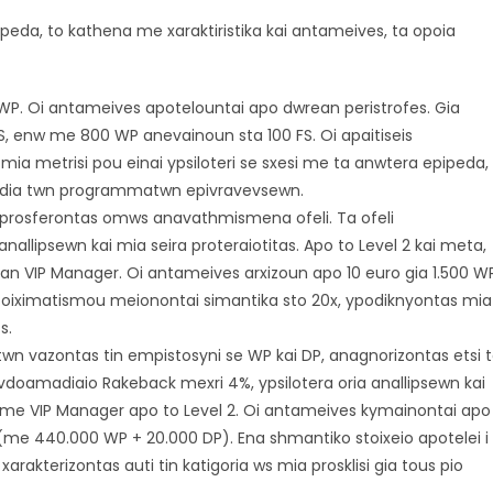
eda, to kathena me xaraktiristika kai antameives, ta opoia
 WP. Oi antameives apotelountai apo dwrean peristrofes. Gia
, enw me 800 WP anevainoun sta 100 FS. Oi apaitiseis
mia metrisi pou einai ypsiloteri se sxesi me ta anwtera epipeda,
 stadia twn programmatwn epivravevsewn.
 prosferontas omws anavathmismena ofeli. Ta ofeli
allipsewn kai mia seira proteraiotitas. Apo to Level 2 kai meta,
enan VIP Manager. Oi antameives arxizoun apo 10 euro gia 1.500 W
 stoiximatismou meionontai simantika sto 20x, ypodiknyontas mia
s.
wn vazontas tin empistosyni se WP kai DP, anagnorizontas etsi 
vdoamadiaio Rakeback mexri 4%, ypsilotera oria anallipsewn kai
lub me VIP Manager apo to Level 2. Oi antameives kymainontai apo
(me 440.000 WP + 20.000 DP). Ena shmantiko stoixeio apotelei i
xarakterizontas auti tin katigoria ws mia prosklisi gia tous pio