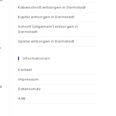
Kabelschrott entsorgen in Darmstadt
Kupfer entsorgen in Darmstadt
Schrott (allgemein) entsorgen in
Darmstadt
Späne entsorgen in Darmstadt
n
Informationen
Kontakt
Impressum
ro
Datenschutz
AGB