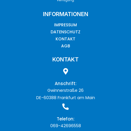
Verfügung.
INFORMATIONEN
IMPRESSUM
DATENSCHUTZ
KONTAKT
AGB
KONTAKT
Anschrift:
Gwinnerstraße 26
DE-60388 Frankfurt am Main
Telefon:
069-42696558