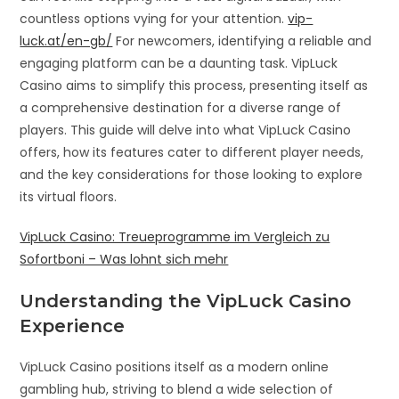
countless options vying for your attention.
vip-
luck.at/en-gb/
For newcomers, identifying a reliable and
engaging platform can be a daunting task. VipLuck
Casino aims to simplify this process, presenting itself as
a comprehensive destination for a diverse range of
players. This guide will delve into what VipLuck Casino
offers, how its features cater to different player needs,
and the key considerations for those looking to explore
its virtual floors.
VipLuck Casino: Treueprogramme im Vergleich zu
Sofortboni – Was lohnt sich mehr
Understanding the VipLuck Casino
Experience
VipLuck Casino positions itself as a modern online
gambling hub, striving to blend a wide selection of