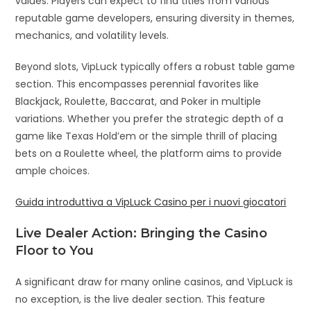
values. Players can expect to find titles from various
reputable game developers, ensuring diversity in themes,
mechanics, and volatility levels.
Beyond slots, VipLuck typically offers a robust table game
section. This encompasses perennial favorites like
Blackjack, Roulette, Baccarat, and Poker in multiple
variations. Whether you prefer the strategic depth of a
game like Texas Hold’em or the simple thrill of placing
bets on a Roulette wheel, the platform aims to provide
ample choices.
Guida introduttiva a VipLuck Casino per i nuovi giocatori
Live Dealer Action: Bringing the Casino
Floor to You
A significant draw for many online casinos, and VipLuck is
no exception, is the live dealer section. This feature