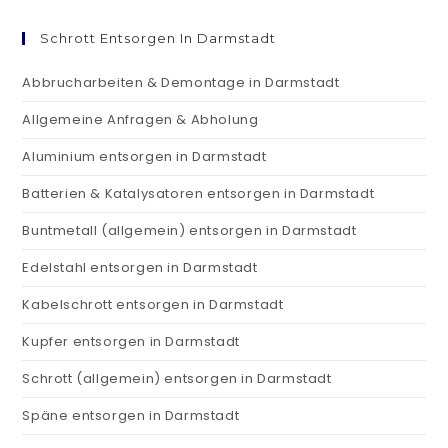
Schrott Entsorgen In Darmstadt
Abbrucharbeiten & Demontage in Darmstadt
Allgemeine Anfragen & Abholung
Aluminium entsorgen in Darmstadt
Batterien & Katalysatoren entsorgen in Darmstadt
Buntmetall (allgemein) entsorgen in Darmstadt
Edelstahl entsorgen in Darmstadt
Kabelschrott entsorgen in Darmstadt
Kupfer entsorgen in Darmstadt
Schrott (allgemein) entsorgen in Darmstadt
Späne entsorgen in Darmstadt