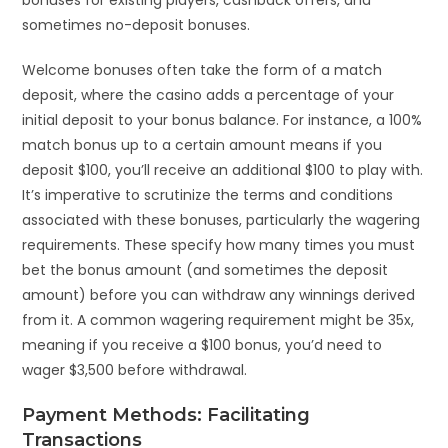
bonuses for existing players, cashback offers, and
sometimes no-deposit bonuses.
Welcome bonuses often take the form of a match
deposit, where the casino adds a percentage of your
initial deposit to your bonus balance. For instance, a 100%
match bonus up to a certain amount means if you
deposit $100, you’ll receive an additional $100 to play with.
It’s imperative to scrutinize the terms and conditions
associated with these bonuses, particularly the wagering
requirements. These specify how many times you must
bet the bonus amount (and sometimes the deposit
amount) before you can withdraw any winnings derived
from it. A common wagering requirement might be 35x,
meaning if you receive a $100 bonus, you’d need to
wager $3,500 before withdrawal.
Payment Methods: Facilitating
Transactions