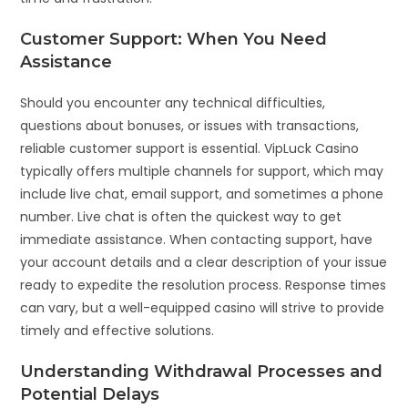
Customer Support: When You Need
Assistance
Should you encounter any technical difficulties,
questions about bonuses, or issues with transactions,
reliable customer support is essential. VipLuck Casino
typically offers multiple channels for support, which may
include live chat, email support, and sometimes a phone
number. Live chat is often the quickest way to get
immediate assistance. When contacting support, have
your account details and a clear description of your issue
ready to expedite the resolution process. Response times
can vary, but a well-equipped casino will strive to provide
timely and effective solutions.
Understanding Withdrawal Processes and
Potential Delays