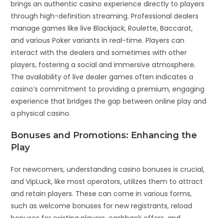
brings an authentic casino experience directly to players
through high-definition streaming. Professional dealers
manage games like live Blackjack, Roulette, Baccarat,
and various Poker variants in real-time. Players can
interact with the dealers and sometimes with other
players, fostering a social and immersive atmosphere.
The availability of live dealer games often indicates a
casino’s commitment to providing a premium, engaging
experience that bridges the gap between online play and
a physical casino.
Bonuses and Promotions: Enhancing the
Play
For newcomers, understanding casino bonuses is crucial,
and VipLuck, like most operators, utilizes them to attract
and retain players. These can come in various forms,
such as welcome bonuses for new registrants, reload