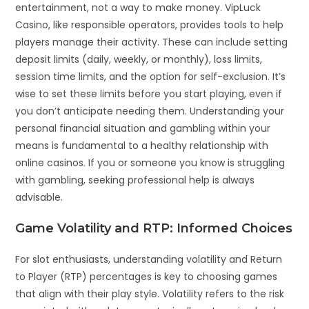
entertainment, not a way to make money. VipLuck
Casino, like responsible operators, provides tools to help
players manage their activity. These can include setting
deposit limits (daily, weekly, or monthly), loss limits,
session time limits, and the option for self-exclusion. It’s
wise to set these limits before you start playing, even if
you don’t anticipate needing them. Understanding your
personal financial situation and gambling within your
means is fundamental to a healthy relationship with
online casinos. If you or someone you know is struggling
with gambling, seeking professional help is always
advisable.
Game Volatility and RTP: Informed Choices
For slot enthusiasts, understanding volatility and Return
to Player (RTP) percentages is key to choosing games
that align with their play style. Volatility refers to the risk