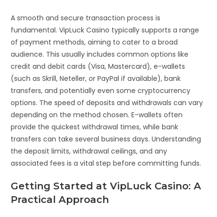
A smooth and secure transaction process is
fundamental. VipLuck Casino typically supports a range
of payment methods, aiming to cater to a broad
audience. This usually includes common options like
credit and debit cards (Visa, Mastercard), e-wallets
(such as Skrill, Neteller, or PayPal if available), bank
transfers, and potentially even some cryptocurrency
options. The speed of deposits and withdrawals can vary
depending on the method chosen. E-wallets often
provide the quickest withdrawal times, while bank
transfers can take several business days. Understanding
the deposit limits, withdrawal ceilings, and any
associated fees is a vital step before committing funds.
Getting Started at VipLuck Casino: A
Practical Approach