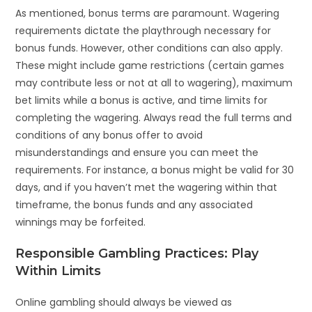
As mentioned, bonus terms are paramount. Wagering
requirements dictate the playthrough necessary for
bonus funds. However, other conditions can also apply.
These might include game restrictions (certain games
may contribute less or not at all to wagering), maximum
bet limits while a bonus is active, and time limits for
completing the wagering. Always read the full terms and
conditions of any bonus offer to avoid
misunderstandings and ensure you can meet the
requirements. For instance, a bonus might be valid for 30
days, and if you haven’t met the wagering within that
timeframe, the bonus funds and any associated
winnings may be forfeited.
Responsible Gambling Practices: Play
Within Limits
Online gambling should always be viewed as