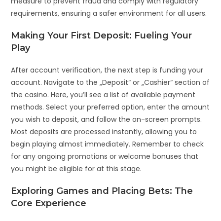
measure to prevent fraud and comply with regulatory
requirements, ensuring a safer environment for all users.
Making Your First Deposit: Fueling Your
Play
After account verification, the next step is funding your
account. Navigate to the „Deposit“ or „Cashier“ section of
the casino. Here, you’ll see a list of available payment
methods. Select your preferred option, enter the amount
you wish to deposit, and follow the on-screen prompts.
Most deposits are processed instantly, allowing you to
begin playing almost immediately. Remember to check
for any ongoing promotions or welcome bonuses that
you might be eligible for at this stage.
Exploring Games and Placing Bets: The
Core Experience