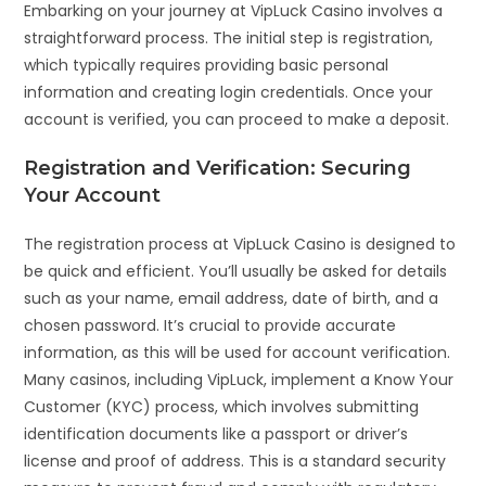
Embarking on your journey at VipLuck Casino involves a
straightforward process. The initial step is registration,
which typically requires providing basic personal
information and creating login credentials. Once your
account is verified, you can proceed to make a deposit.
Registration and Verification: Securing
Your Account
The registration process at VipLuck Casino is designed to
be quick and efficient. You’ll usually be asked for details
such as your name, email address, date of birth, and a
chosen password. It’s crucial to provide accurate
information, as this will be used for account verification.
Many casinos, including VipLuck, implement a Know Your
Customer (KYC) process, which involves submitting
identification documents like a passport or driver’s
license and proof of address. This is a standard security