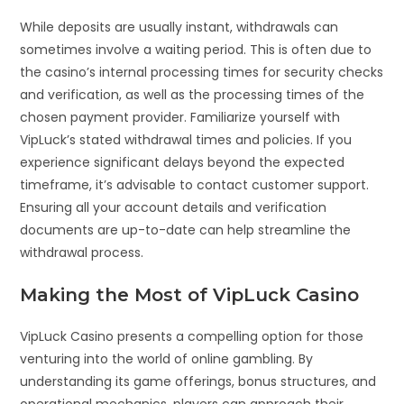
While deposits are usually instant, withdrawals can
sometimes involve a waiting period. This is often due to
the casino’s internal processing times for security checks
and verification, as well as the processing times of the
chosen payment provider. Familiarize yourself with
VipLuck’s stated withdrawal times and policies. If you
experience significant delays beyond the expected
timeframe, it’s advisable to contact customer support.
Ensuring all your account details and verification
documents are up-to-date can help streamline the
withdrawal process.
Making the Most of VipLuck Casino
VipLuck Casino presents a compelling option for those
venturing into the world of online gambling. By
understanding its game offerings, bonus structures, and