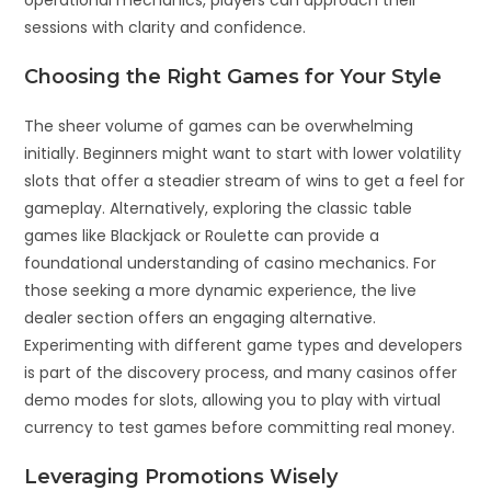
operational mechanics, players can approach their
sessions with clarity and confidence.
Choosing the Right Games for Your Style
The sheer volume of games can be overwhelming
initially. Beginners might want to start with lower volatility
slots that offer a steadier stream of wins to get a feel for
gameplay. Alternatively, exploring the classic table
games like Blackjack or Roulette can provide a
foundational understanding of casino mechanics. For
those seeking a more dynamic experience, the live
dealer section offers an engaging alternative.
Experimenting with different game types and developers
is part of the discovery process, and many casinos offer
demo modes for slots, allowing you to play with virtual
currency to test games before committing real money.
Leveraging Promotions Wisely