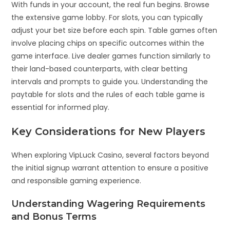
With funds in your account, the real fun begins. Browse
the extensive game lobby. For slots, you can typically
adjust your bet size before each spin. Table games often
involve placing chips on specific outcomes within the
game interface. Live dealer games function similarly to
their land-based counterparts, with clear betting
intervals and prompts to guide you. Understanding the
paytable for slots and the rules of each table game is
essential for informed play.
Key Considerations for New Players
When exploring VipLuck Casino, several factors beyond
the initial signup warrant attention to ensure a positive
and responsible gaming experience.
Understanding Wagering Requirements
and Bonus Terms