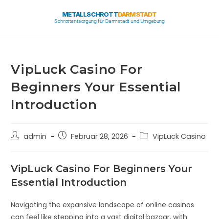
METALLSCHROTT
DARMSTADT
Schrottentsorgung für Darmstadt und Umgebung
VipLuck Casino For
Beginners Your Essential
Introduction
admin
Februar 28, 2026
VipLuck Casino
VipLuck Casino For Beginners Your
Essential Introduction
Navigating the expansive landscape of online casinos
can feel like stepping into a vast digital bazaar, with