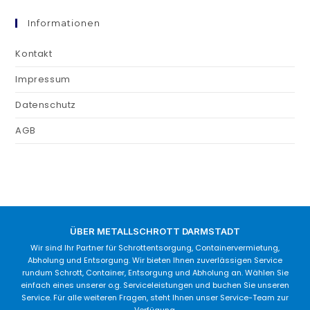
Informationen
Kontakt
Impressum
Datenschutz
AGB
ÜBER METALLSCHROTT DARMSTADT
Wir sind Ihr Partner für Schrottentsorgung, Containervermietung,
Abholung und Entsorgung. Wir bieten Ihnen zuverlässigen Service
rundum Schrott, Container, Entsorgung und Abholung an. Wählen Sie
einfach eines unserer o.g. Serviceleistungen und buchen Sie unseren
Service. Für alle weiteren Fragen, steht Ihnen unser Service-Team zur