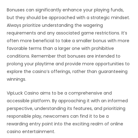
Bonuses can significantly enhance your playing funds,
but they should be approached with a strategic mindset.
Always prioritize understanding the wagering
requirements and any associated game restrictions. It’s
often more beneficial to take a smaller bonus with more
favorable terms than a larger one with prohibitive
conditions. Remember that bonuses are intended to
prolong your playtime and provide more opportunities to
explore the casino’s offerings, rather than guaranteeing
winnings.
VipLuck Casino aims to be a comprehensive and
accessible platform. By approaching it with an informed
perspective, understanding its features, and prioritizing
responsible play, newcomers can find it to be a
rewarding entry point into the exciting realm of online
casino entertainment.