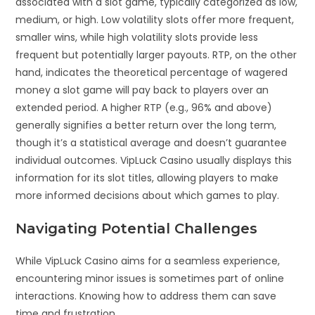
associated with a slot game, typically categorized as low,
medium, or high. Low volatility slots offer more frequent,
smaller wins, while high volatility slots provide less
frequent but potentially larger payouts. RTP, on the other
hand, indicates the theoretical percentage of wagered
money a slot game will pay back to players over an
extended period. A higher RTP (e.g., 96% and above)
generally signifies a better return over the long term,
though it’s a statistical average and doesn’t guarantee
individual outcomes. VipLuck Casino usually displays this
information for its slot titles, allowing players to make
more informed decisions about which games to play.
Navigating Potential Challenges
While VipLuck Casino aims for a seamless experience,
encountering minor issues is sometimes part of online
interactions. Knowing how to address them can save
time and frustration.