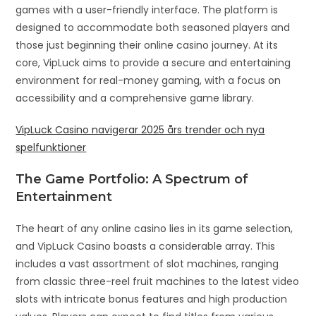
games with a user-friendly interface. The platform is
designed to accommodate both seasoned players and
those just beginning their online casino journey. At its
core, VipLuck aims to provide a secure and entertaining
environment for real-money gaming, with a focus on
accessibility and a comprehensive game library.
VipLuck Casino navigerar 2025 års trender och nya
spelfunktioner
The Game Portfolio: A Spectrum of
Entertainment
The heart of any online casino lies in its game selection,
and VipLuck Casino boasts a considerable array. This
includes a vast assortment of slot machines, ranging
from classic three-reel fruit machines to the latest video
slots with intricate bonus features and high production